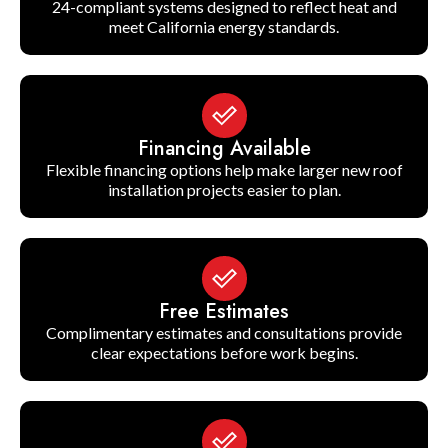
24-compliant systems designed to reflect heat and
meet California energy standards.
Financing Available
Flexible financing options help make larger new roof
installation projects easier to plan.
Free Estimates
Complimentary estimates and consultations provide
clear expectations before work begins.