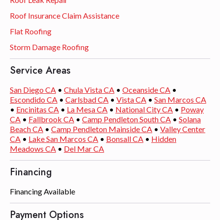
Roof Insurance Claim Assistance
Flat Roofing
Storm Damage Roofing
Service Areas
San Diego CA
•
Chula Vista CA
•
Oceanside CA
•
Escondido CA
•
Carlsbad CA
•
Vista CA
•
San Marcos CA
•
Encinitas CA
•
La Mesa CA
•
National City CA
•
Poway
CA
•
Fallbrook CA
•
Camp Pendleton South CA
•
Solana
Beach CA
•
Camp Pendleton Mainside CA
•
Valley Center
CA
•
Lake San Marcos CA
•
Bonsall CA
•
Hidden
Meadows CA
•
Del Mar CA
Financing
Financing Available
Payment Options