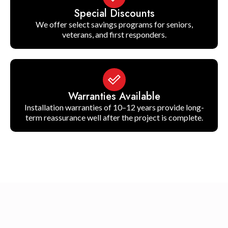
Special Discounts
We offer select savings programs for seniors,
veterans, and first responders.
Warranties Available
Installation warranties of 10–12 years provide long-
term reassurance well after the project is complete.