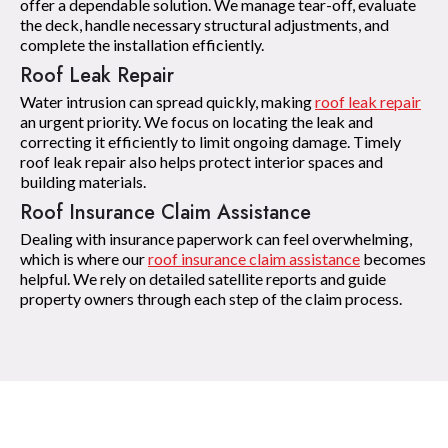
offer a dependable solution. We manage tear-off, evaluate
the deck, handle necessary structural adjustments, and
complete the installation efficiently.
Roof Leak Repair
Water intrusion can spread quickly, making
roof leak repair
an urgent priority. We focus on locating the leak and
correcting it efficiently to limit ongoing damage. Timely
roof leak repair also helps protect interior spaces and
building materials.
Roof Insurance Claim Assistance
Dealing with insurance paperwork can feel overwhelming,
which is where our
roof insurance claim assistance
becomes
helpful. We rely on detailed satellite reports and guide
property owners through each step of the claim process.