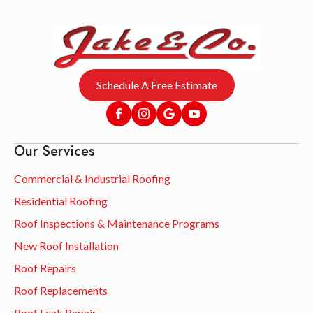
Schedule A Free Estimate
Our Services
Commercial & Industrial Roofing
Residential Roofing
Roof Inspections & Maintenance Programs
New Roof Installation
Roof Repairs
Roof Replacements
Roof Leak Repair