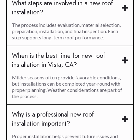
What steps are involved in a new roof
installation?
The process includes evaluation, material selection,
preparation, installation, and final inspection. Each
step supports long-term roof performance.
When is the best time for new roof
installation in Vista, CA?
Milder seasons often provide favorable conditions,
but installations can be completed year-round with
proper planning. Weather considerations are part of
the process.
Why is a professional new roof
installation important?
Proper installation helps prevent future issues and