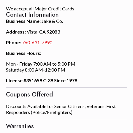
We accept all Major Credit Cards
Contact Information
Business Name:
Jake & Co.
Address:
Vista, CA 92083
Phone:
760-631-7990
Business Hours:
Mon - Friday 7:00 AM to 5:00 PM
Saturday 8:00 AM-12:00 PM
License #351659 C-39 Since 1978
Coupons Offered
Discounts Available for Senior Citizens, Veterans, First
Responders (Police/Firefighters)
Warranties