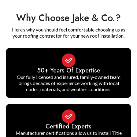
Why Choose Jake & Co.?
Here’s why you should feel comfortable choosing us as
your roofing contractor for your new roof installation.
50+ Years Of Expertise
Our fully licensed and insured, family-owned team
brings decades of experience working with local
codes, materials, and weather conditions.
Certified Experts
Manufacturer certifications allow us to install Title