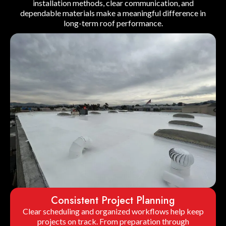
installation methods, clear communication, and
dependable materials make a meaningful difference in
long-term roof performance.
Consistent Project Planning
Clear scheduling and organized workflows help keep
projects on track. From preparation through