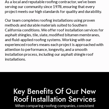
As a local and reputable roofing contractor, we’ve been
serving our community since 1978, ensuring that every
project meets our high standards for quality and durability.
Our team completes roofing installations using proven
methods and durable materials suited to Southern
California conditions. We offer roof installation services for
asphalt shingles, tile, slate, modified bitumen membranes,
and fluid-applied roofing systems. Working with our
experienced roofers means each project is approached with
attention to performance, longevity, and a smooth
installation process, including our asphalt shingle roof
installations.
Key Benefits Of Our New
Roof Installation Services
When comparing roofing companies, consistent