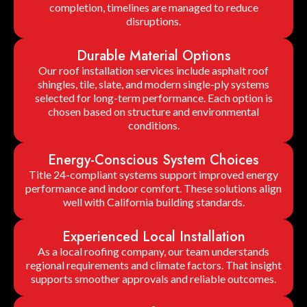
completion, timelines are managed to reduce
disruptions.
Durable Material Options
Our roof installation services include asphalt roof
shingles, tile, slate, and modern single-ply systems
selected for long-term performance. Each option is
chosen based on structure and environmental
conditions.
Energy-Conscious System Choices
Title 24-compliant systems support improved energy
performance and indoor comfort. These solutions align
well with California building standards.
Experienced Local Installation
As a local roofing company, our team understands
regional requirements and climate factors. That insight
supports smoother approvals and reliable outcomes.