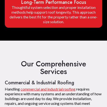
Long-Term Performance Focus
Thoughtful system selection and proper installation
methods help support roof longevity. This approach
delivers the best fit for the property rather than a one-
size solution.
Our Comprehensive
Services
Commercial & Industrial Roofing
Handling
commercial and industrial roofing
requires
experience with many systems and an understanding of how
buildings are used day to day. We provide installation,
repairs, and ongoing service using systems that meet