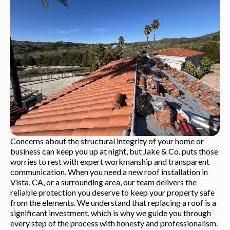
Concerns about the structural integrity of your home or
business can keep you up at night, but Jake & Co. puts those
worries to rest with expert workmanship and transparent
communication. When you need a new roof installation in
Vista, CA, or a surrounding area, our team delivers the
reliable protection you deserve to keep your property safe
from the elements. We understand that replacing a roof is a
significant investment, which is why we guide you through
every step of the process with honesty and professionalism.